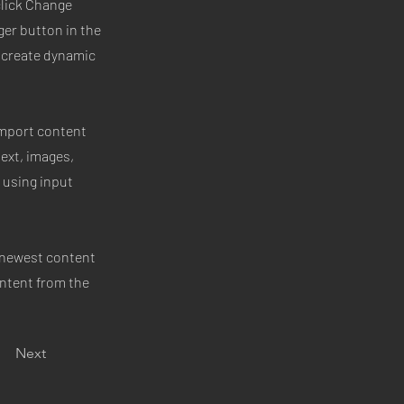
click Change
ger button in the
, create dynamic
 import content
text, images,
 using input
r newest content
ontent from the
Next