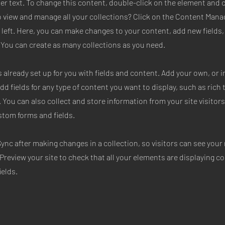
der text. To change this content, double-click on the element and 
 view and manage all your collections? Click on the Content Mana
 left. Here, you can make changes to your content, add new fields
You can create as many collections as you need.
s already set up for you with fields and content. Add your own, or
Add fields for any type of content you want to display, such as rich 
 You can also collect and store information from your site visitors
stom forms and fields.
Sync after making changes in a collection, so visitors can see you
. Preview your site to check that all your elements are displaying c
ields.