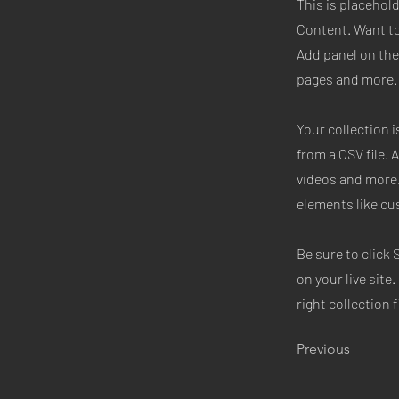
This is placehol
Content. Want to
Add panel on the
pages and more. 
Your collection i
from a CSV file. 
videos and more.
elements like cu
Be sure to click 
on your live site
right collection f
Previous