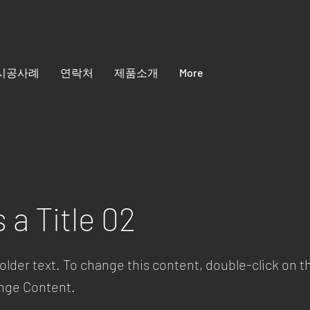
시공사례
연락처
제품소개
More
s a Title 02
holder text. To change this content, double-click on 
ange Content.