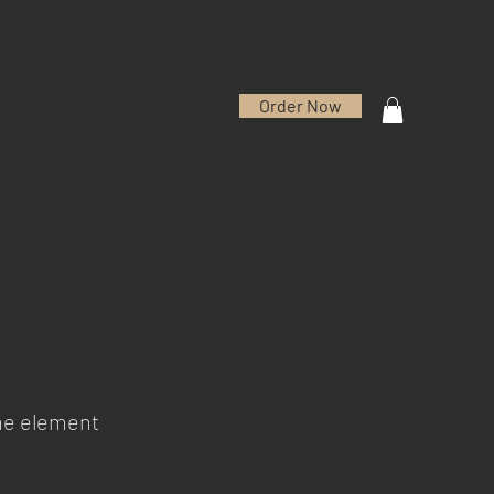
Order Now
the element