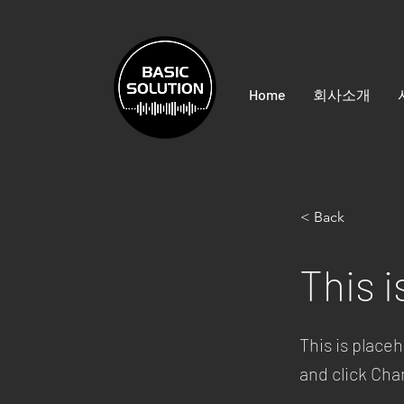
Home
회사소개
< Back
This i
This is place
and click Ch