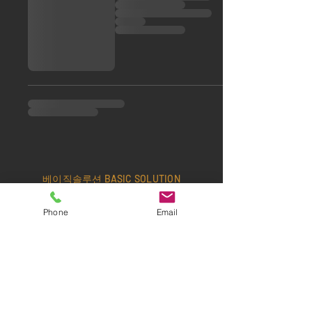
베이직솔루션 BASIC SOLUTION
Office:
+82-2-6404-3500
/ Fax:
+82-2-
Phone
Email
6408-3500
/ Cell:
+82-10-3367-8038
Email:
edel70@hanmail.net
​서울특별시 동작구 동작대로 25길 52-11 1층
Office Hours> MON - FRI: 09:00~18:00 •
SAT/SUN: Closed