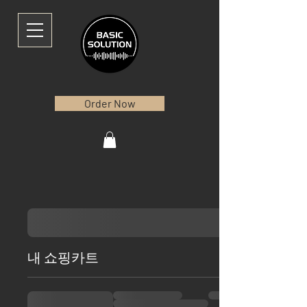
Order Now
내 쇼핑카트