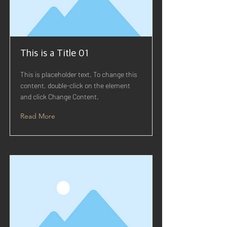
This is a Title 01
This is placeholder text. To change this
content, double-click on the element
and click Change Content.
Read More