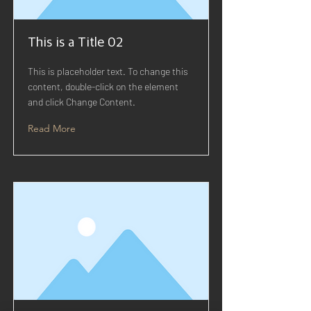
This is a Title 02
This is placeholder text. To change this
content, double-click on the element
and click Change Content.
Read More