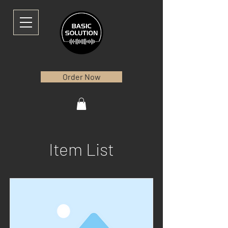
Order Now
Item List