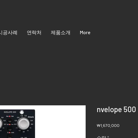
시공사례
연락처
제품소개
More
nvelope 500
가
₩1,670,000
격
수량
*