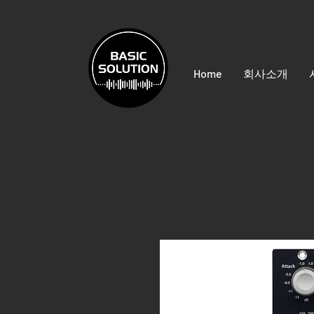
Home
회사소개