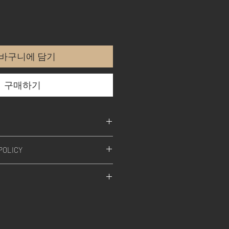
바구니에 담기
구매하기
POLICY
 all our products, is designed,
afted in Germany.
SS-A TECHNOLOGY
s the art of discrete signal
omation which always provides
ease.