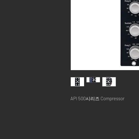
API 500시리즈 Compressor