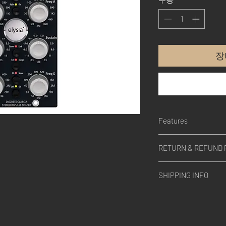
장
Features
BUILD QUALITY
RETURN & REFUND 
The mpressor, just like
engineered and handcr
Please contact us.
100% DISCRETE CLA
SHIPPING INFO
Consequently represent
processing.
Please contact us.
AUTO-FAST
A switchable semi aut
perfect attack and rel