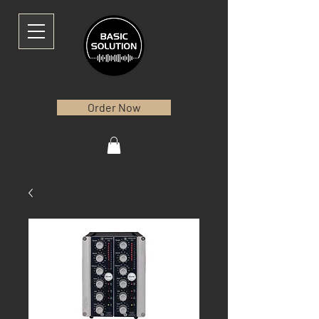
Order Now