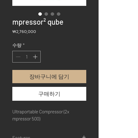
mpressor² qube
가
₩2,760,000
격
수량
*
장바구니에 담기
구매하기
Ultraportable Compressor (2x
mpressor 500)
Features