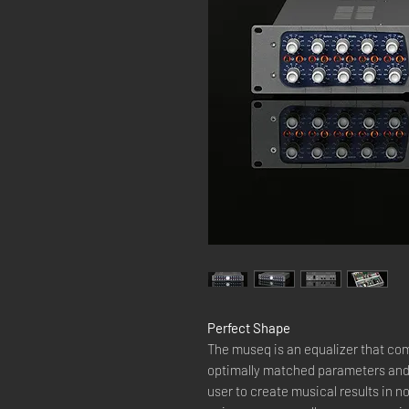
Perfect Shape
The museq is an equalizer that c
optimally matched parameters and 
user to create musical results in no