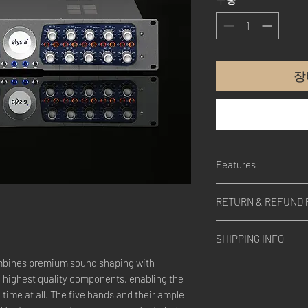
장
Features
BUILD QUALITY
RETURN & REFUND 
The museq, just like al
engineered and handcr
Please contact us.
100% DISCRETE CLA
SHIPPING INFO
Consequently represent
processing
ombines premium sound shaping with
Please contact us.
WARM MODE FUNCTI
highest quality components, enabling the
This is second, switcha
 time at all. The five bands and their ample
frequency spectrum, h