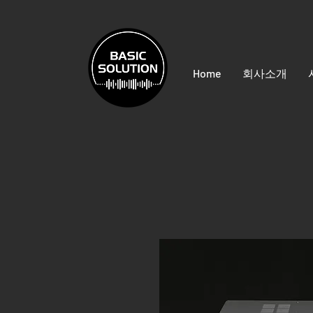
Home
회사소개