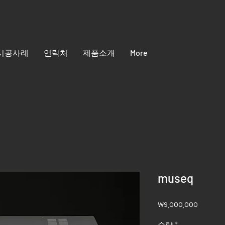
시공사례
연락처
제품소개
More
museq
가
₩9,000,000
격
수량
*