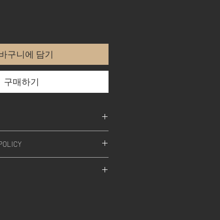
바구니에 담기
구매하기
POLICY
l our products, is designed,
afted in Germany.
SS-A TECHNOLOGY
s the art of discrete signal
ON
ble sound flavor by altering its
armonics and transient response.