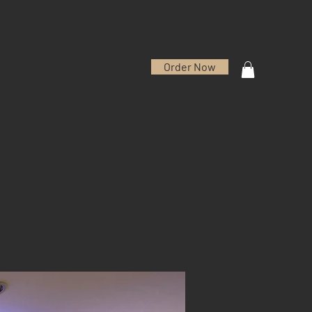
Order Now