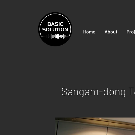
Home
About
Pro
Sangam-dong TJ