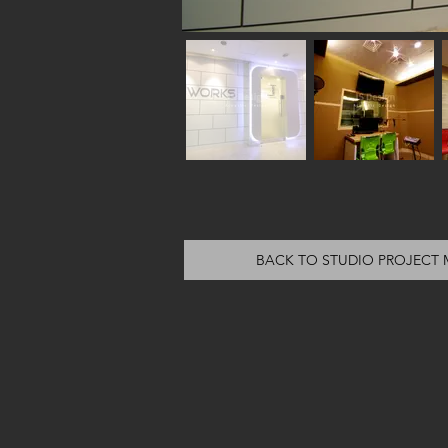
BACK TO STUDIO PROJECT 