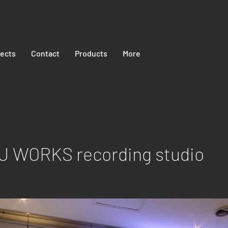
jects
Contact
Products
More
 WORKS recording studio