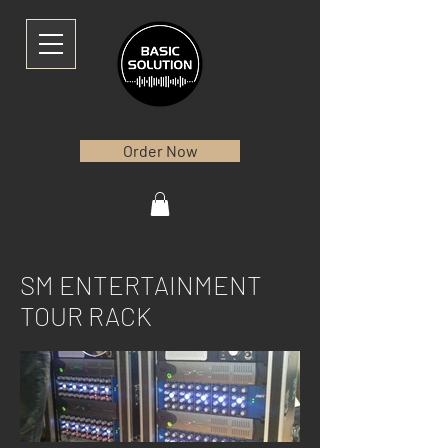
Order Now
SM ENTERTAINMENT
TOUR RACK