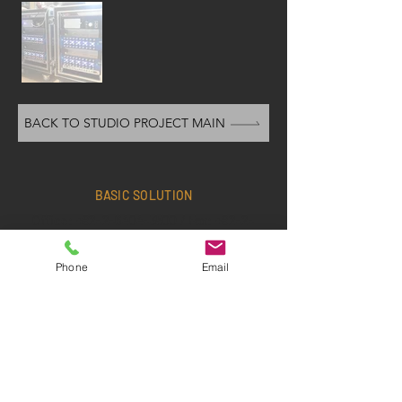
BACK TO STUDIO PROJECT MAIN
BASIC SOLUTION
Office:
+82-2-6404-3500
/ Fax:
+82-2-
6408-3500
/ Cell:
+82-10-3367-8038
Phone
Email
Email:
edel70@hanmail.net
1st floor, 52-11 Dongjak-daero 25-gil​
,
D
ongjak-gu, Seoul, Republic of Korea
Office Hours>
MON - FRI: 09:00~18:00
•
SAT/SUN: Closed