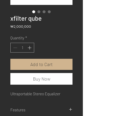
xfilter qube
Price
₩2,000,000
Quantity
*
Add to Cart
Buy Now
Ultraportable Stereo Equalizer
Features