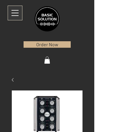
Order Now