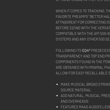
WHEN IT COMES TO TRACKING, T
FAVORITE PREAMPS’ “BETTER HAL
ATTN) (GREAT FOR CORRECTING 
BEFORE EQ’ING WITH THE VERSAT
COMPATIBLE WITH THE API 500-
SYSTEMS AND ANY OTHER 500 SE
FOLLOWING ITS
EQ4®
PREDECESS
TRANSPARENCY AND TOP END PR
COMPONENTS FOUND IN THE POW
ARE OBTAINED WITH MINIMAL PH
ALLOW FOR EASY RECALLABLE SE
MAKE MUSICAL BROAD STROKE
SOURCE MATERIAL
ADD NATURAL, MUSICAL PRES
AND OVERHEADS
FEATURES MAAG AUDIO’S LEG