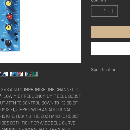
Specification
Frequency Response
Nominal Input Imped
ES) IS A NO COMPROMISE ONE CHANNEL 2
Nominal Output Impe
®
, LOW MID FREQUENCY (LMF) BELL BOOST
Headroom:
+25 dBu
PUT ATTN TO CONTROL DOWN TO –12 DB OF
THD + Noise:
< 0.005
ND® IS EQUIPPED WITH AN ADDITIONAL
15 KHZ, MAKING THE EQ2 HARD TO RESIST
*Specifications subjec
VIDES BOTH TIGHT OR WIDE BELL CURVE
CT AMOUNT OF WARMTH ON THE 2-BUS.