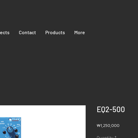
jects
Contact
Products
More
EQ2-500
Price
₩1,250,000
Quantity
*