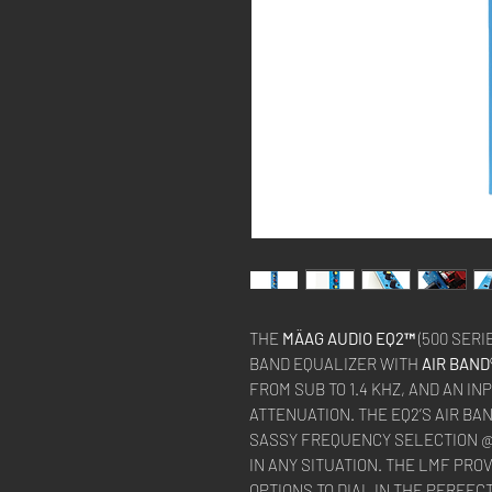
THE
MÄAG AUDIO EQ2™
(500 SERI
BAND EQUALIZER WITH
AIR BAND
FROM SUB TO 1.4 KHZ, AND AN IN
ATTENUATION. THE EQ2’S AIR BA
SASSY FREQUENCY SELECTION @ 
IN ANY SITUATION. THE LMF PRO
OPTIONS TO DIAL IN THE PERFE