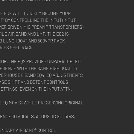
HE EQ2 WILL QUICKLY BECOME YOUR
F” BY CONTROLLING THE INPUT (INPUT
OVER DRIVEN MIC PREAMP TRANSFORMERS)
ILE AIR BAND AND LMF. THE EQ2 IS
6B LUNCHBOX® AND 500VPR RACK
RIES SPEC RACK.
OR, THE EQ2 PROVIDES UNPARALLELED
ESENCE WITH THE SAME HIGH QUALITY
ERHOUSE 6 BAND EQ4. EQ ADJUSTMENTS
ASE SHIFT AND DETENT CONTROLS
TTINGS, EVEN ON THE INPUT ATTN.
 EQ MOVES WHILE PRESERVING ORIGINAL
ENCE TO VOCALS, ACOUSTIC GUITARS,
ENDARY AIR BAND® CONTROL