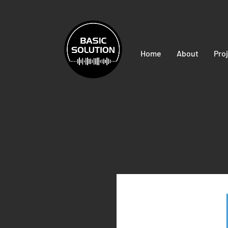
Home
About
Pro