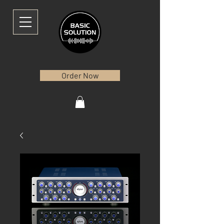
Order Now