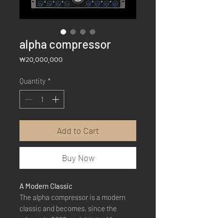
alpha compressor
Price
₩20,000,000
Quantity
*
Add to Cart
Buy Now
A Modern Classic
The alpha compressor is a modern
classic and becomes, since the