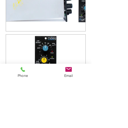
Phone
Email