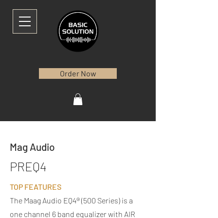
Order Now
Mag Audio
PREQ4
TOP FEATURES
​
The Maag Audio EQ4® (500 Series) is a
one channel 6 band equalizer with AIR