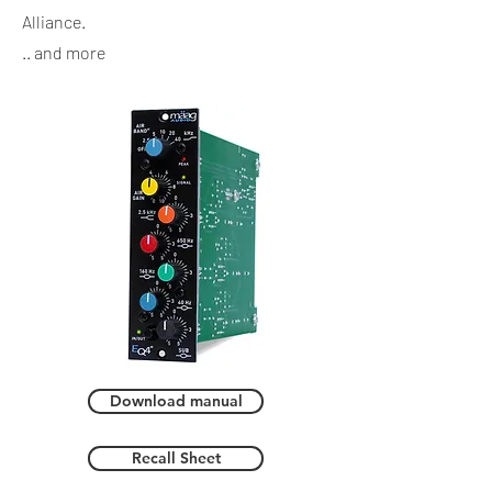
Alliance.
.. and more
Download manual
Recall Sheet