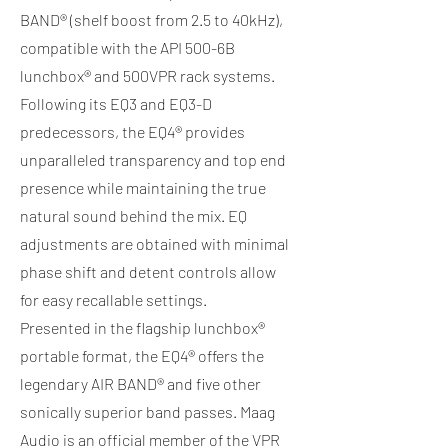
BAND® (shelf boost from 2.5 to 40kHz),
compatible with the API 500-6B
lunchbox® and 500VPR rack systems.
Following its EQ3 and EQ3-D
predecessors, the EQ4® provides
unparalleled transparency and top end
presence while maintaining the true
natural sound behind the mix. EQ
adjustments are obtained with minimal
phase shift and detent controls allow
for easy recallable settings.
Presented in the flagship lunchbox®
portable format, the EQ4® offers the
legendary AIR BAND® and five other
sonically superior band passes. Maag
Audio is an official member of the VPR